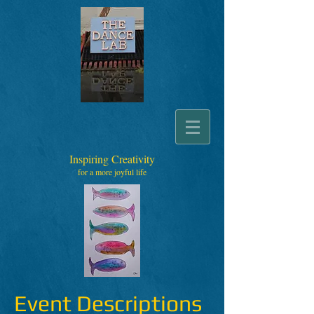
Inspiring Creativity
for a more joyful life
Event Descriptions