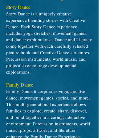
Story Dance
Story Dance is a uniquely creative
experience blending stories with Creative
Dance. Each Story Dance experience
includes yoga stretches, movement games,
and dance explorations. Dance and Literacy
come together with each carefully selected
picture book and Creative Dance structures.
Percussion instruments, world music, and
props also encourage developmental
explorations.
Family Dance
Family Dance incorporates yoga, creative
dance, movement games, stories, and more.
This multi-generational experience allows
families to explore, create, share, discover,
and bond together in a caring, interactive
environment. Percussion instruments, world
music, props, artwork, and literature
enhance the Family Dance Experience.