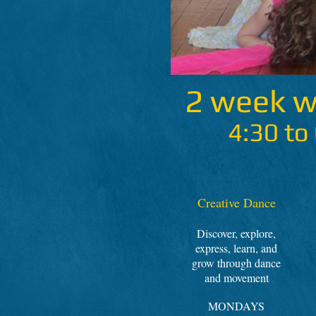
2 week 
4:30 to
Creative Dance
Discover, explore,
express, learn, and
grow through dance
and movement
MONDAYS