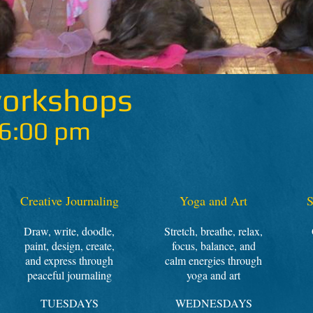
workshops
 6:00 pm
Creative Journaling
Yoga and Art
S
Draw, write, doodle,
Stretch, breathe, relax,
paint, design, create,
focus, balance, and
and express through
calm energies through
peaceful journaling
yoga and art
TUESDAYS
WEDNESDAYS