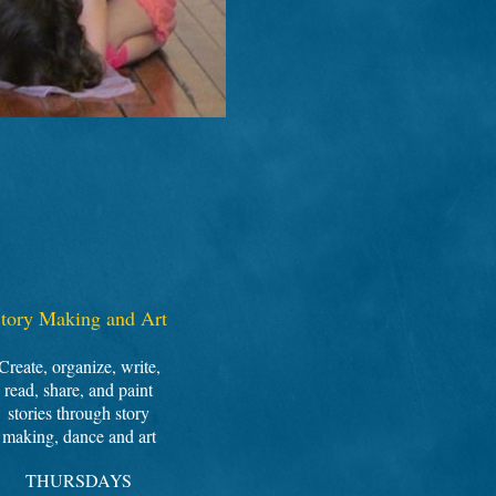
tory Making and Art
Create, organize, write,
read, share, and paint
stories through story
making, dance and art
THURSDAYS