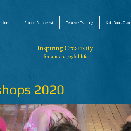
Home
Project Rainforest
Teacher Training
Kids Book Club
Inspiring Creativity
for a more joyful life
shops 2020