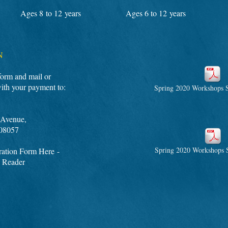
Ages 8 to 12 years
Ages 6 to 12 years
N
 form and mail or
with your payment to:
Spring 2020 Workshops S
Avenue,
08057
Spring 2020 Workshops S
ation Form Here -
 Reader