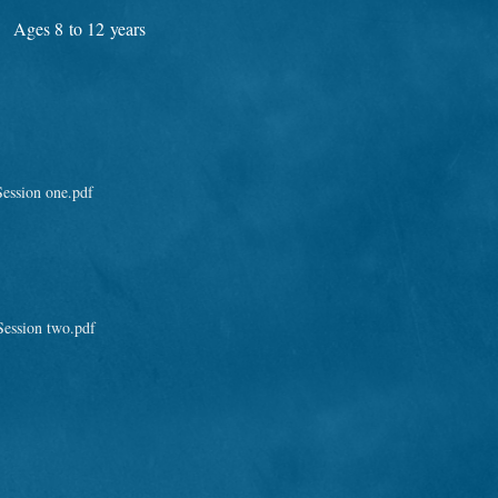
Ages 8 to 12 years
ession one.pdf
ession two.pdf