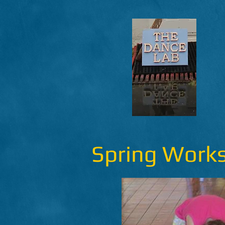
Spring Work