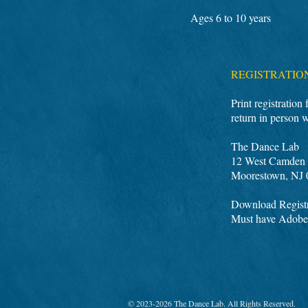
Ages 6 to 10 years
REGISTRATIO
Print registration
return in person 
The Dance Lab
12 West Camden 
Moorestown, NJ 
Download Registr
Must have Adobe
© 2023-2026 The Dance Lab. All Rights Reserved.