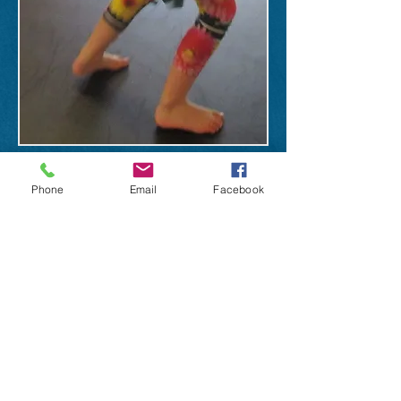
Phone
Email
Facebook