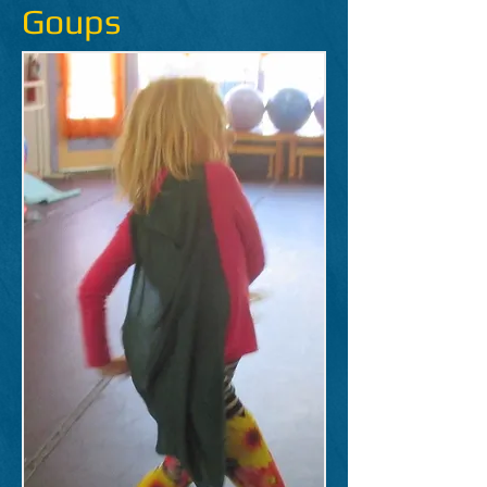
Goups