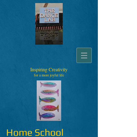
Inspiring Creativity
for a more joyful life
Home School